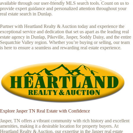
available through our user-friendly MLS search tools. Count on us to
provide expert guidance and personalized attention throughout your
real estate search in Dunlap.
Partner with Heartland Realty & Auction today and experience the
exceptional service and dedication that set us apart as the leading real
estate agency in Dunlap, Pikeville, Jasper, Soddy Daisy, and the entire
Sequatchie Valley region. Whether you’re buying or selling, our team
is here to ensure a seamless and rewarding real estate experience.
Explore Jasper TN Real Estate with Confidence
Jasper, TN offers a vibrant community with rich history and excellent
amenities, making it a desirable location for property buyers. At
Heartland Realty & Auction, our expertise in the Jasper real estate