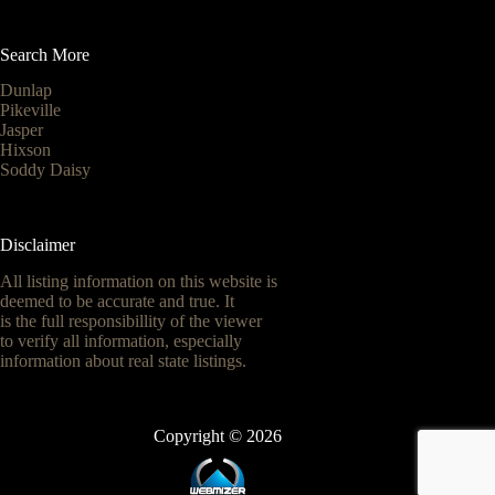
Search More
Dunlap
Pikeville
Jasper
Hixson
Soddy Daisy
Disclaimer
All listing information on this website is
deemed to be accurate and true. It
is the full responsibillity of the viewer
to verify all information, especially
information about real state listings.
Copyright © 2026