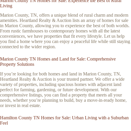
Marion County TN Homes for Sale: Experience the Best of Rural
Living
Marion County, TN, offers a unique blend of rural charm and modern
amenities. Heartland Realty & Auction lists an array of homes for sale
in Marion County, allowing you to experience the best of both worlds.
From rustic farmhouses to contemporary homes with all the latest
conveniences, we have properties that fit every lifestyle. Let us help
you find a home where you can enjoy a peaceful life while still staying
connected to the wider region.
Marion County TN Homes and Land for Sale: Comprehensive
Property Solutions
If you’re looking for both homes and land in Marion County, TN,
Heartland Realty & Auction is your trusted partner. We offer a wide
variety of properties, including spacious homes with adjacent land
perfect for farming, gardening, or future development. With our
comprehensive listings, you can find a property that meets all your
needs, whether you’re planning to build, buy a move-in-ready home,
or invest in real estate.
Hamilton County TN Homes for Sale: Urban Living with a Suburban
Feel