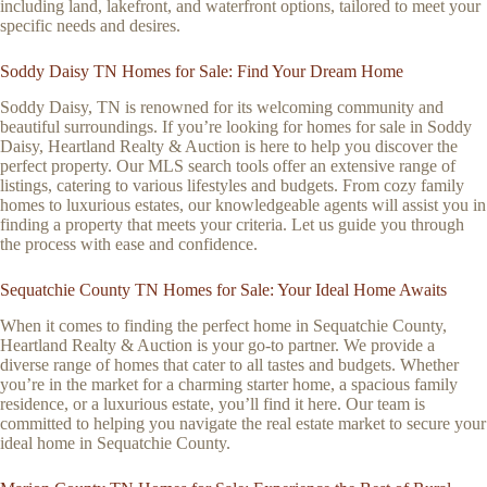
including land, lakefront, and waterfront options, tailored to meet your
specific needs and desires.
Soddy Daisy TN Homes for Sale: Find Your Dream Home
Soddy Daisy, TN is renowned for its welcoming community and
beautiful surroundings. If you’re looking for homes for sale in Soddy
Daisy, Heartland Realty & Auction is here to help you discover the
perfect property. Our MLS search tools offer an extensive range of
listings, catering to various lifestyles and budgets. From cozy family
homes to luxurious estates, our knowledgeable agents will assist you in
finding a property that meets your criteria. Let us guide you through
the process with ease and confidence.
Sequatchie County TN Homes for Sale: Your Ideal Home Awaits
When it comes to finding the perfect home in Sequatchie County,
Heartland Realty & Auction is your go-to partner. We provide a
diverse range of homes that cater to all tastes and budgets. Whether
you’re in the market for a charming starter home, a spacious family
residence, or a luxurious estate, you’ll find it here. Our team is
committed to helping you navigate the real estate market to secure your
ideal home in Sequatchie County.