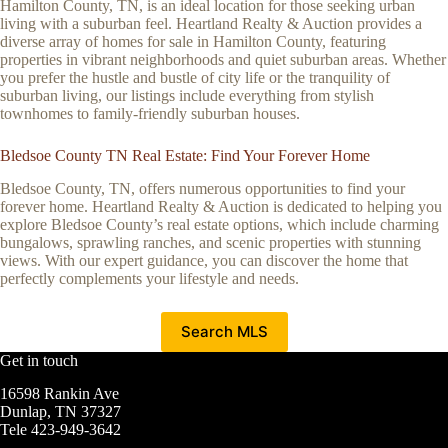
Hamilton County, TN, is an ideal location for those seeking urban
living with a suburban feel. Heartland Realty & Auction provides a
diverse array of homes for sale in Hamilton County, featuring
properties in vibrant neighborhoods and quiet suburban areas. Whether
you prefer the hustle and bustle of city life or the tranquility of
suburban living, our listings include everything from stylish
townhomes to family-friendly suburban houses.
Bledsoe County TN Real Estate: Find Your Forever Home
Bledsoe County, TN, offers numerous opportunities to find your
forever home. Heartland Realty & Auction is dedicated to helping you
explore Bledsoe County’s real estate options, which include charming
bungalows, sprawling ranches, and scenic properties with stunning
views. With our expert guidance, you can discover the home that
perfectly complements your lifestyle and needs.
Search MLS
Get in touch
16598 Rankin Ave
Dunlap, TN 37327
Tele 423-949-3642