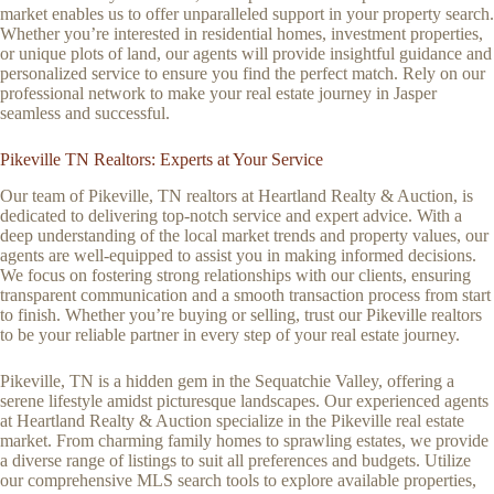
market enables us to offer unparalleled support in your property search.
Whether you’re interested in residential homes, investment properties,
or unique plots of land, our agents will provide insightful guidance and
personalized service to ensure you find the perfect match. Rely on our
professional network to make your real estate journey in Jasper
seamless and successful.
Pikeville TN Realtors: Experts at Your Service
Our team of Pikeville, TN realtors at Heartland Realty & Auction, is
dedicated to delivering top-notch service and expert advice. With a
deep understanding of the local market trends and property values, our
agents are well-equipped to assist you in making informed decisions.
We focus on fostering strong relationships with our clients, ensuring
transparent communication and a smooth transaction process from start
to finish. Whether you’re buying or selling, trust our Pikeville realtors
to be your reliable partner in every step of your real estate journey.
Pikeville, TN is a hidden gem in the Sequatchie Valley, offering a
serene lifestyle amidst picturesque landscapes. Our experienced agents
at Heartland Realty & Auction specialize in the Pikeville real estate
market. From charming family homes to sprawling estates, we provide
a diverse range of listings to suit all preferences and budgets. Utilize
our comprehensive MLS search tools to explore available properties,