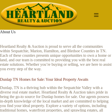
Skip
to
content
About Us
Heartland Realty & Auction is proud to serve all the communities
within Sequatchie, Marion, Hamilton, and Bledsoe Counties in TN.
Each of these counties presents unique opportunities to own a home or
land, and our team is committed to providing you with the best real
estate solutions. Whether you’re buying or selling, we are here to assist
you every step of the way.
Dunlap TN Homes for Sale: Your Ideal Property Awaits
Dunlap, TN is a thriving hub within the Sequatchie Valley with a
diverse real estate market. Heartland Realty & Auction takes pride in
being the go-to source for Dunlap homes for sale. Our agents possess
in-depth knowledge of the local market and are committed to helping
you find your ideal property. Explore a variety of options, including
traditional homes, waterfront properties, and sprawling estates, all